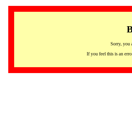
B
Sorry, you 
If you feel this is an 