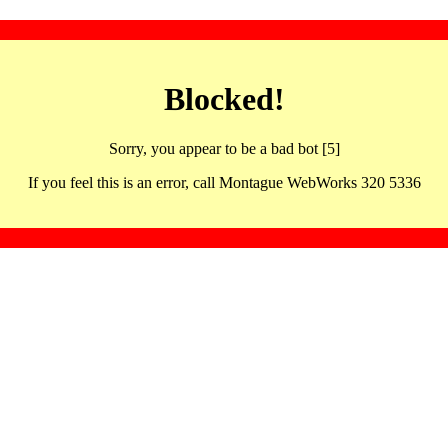
Blocked!
Sorry, you appear to be a bad bot [5]
If you feel this is an error, call Montague WebWorks 320 5336