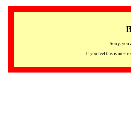
B
Sorry, you 
If you feel this is an 