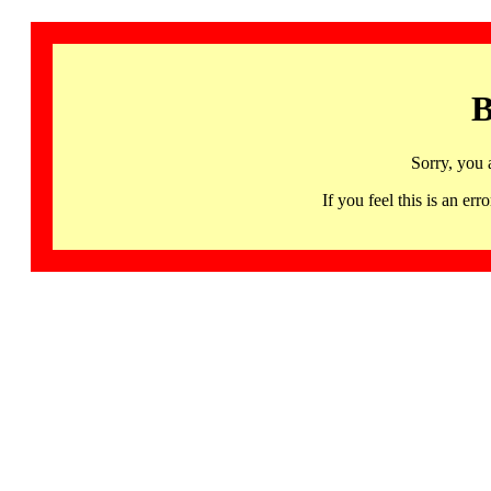
B
Sorry, you 
If you feel this is an 