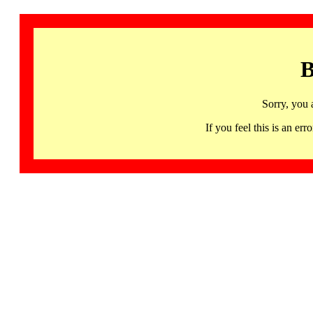
B
Sorry, you 
If you feel this is an 