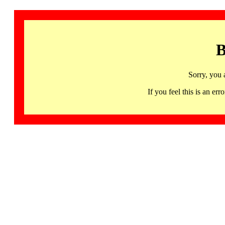
B
Sorry, you 
If you feel this is an 