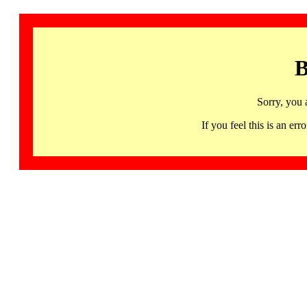
B
Sorry, you 
If you feel this is an 