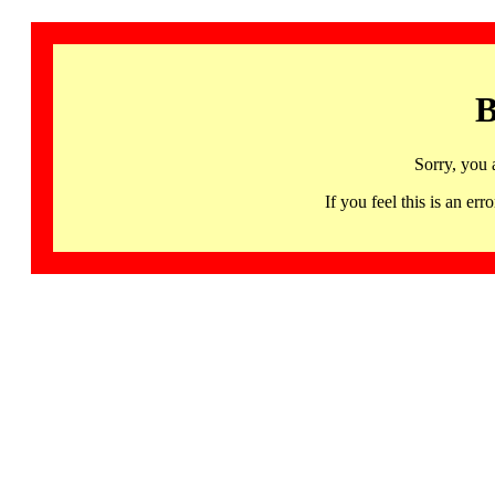
B
Sorry, you 
If you feel this is an 