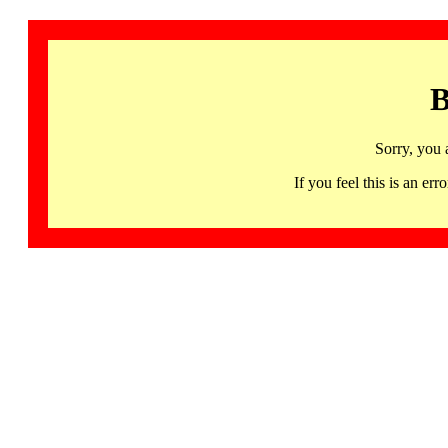
B
Sorry, you 
If you feel this is an 