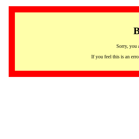
B
Sorry, you 
If you feel this is an 