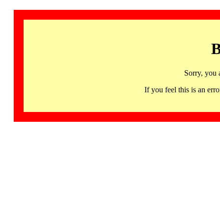
B
Sorry, you 
If you feel this is an 