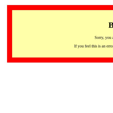
B
Sorry, you 
If you feel this is an 