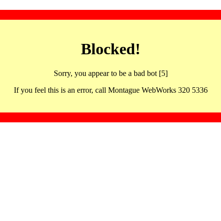
Blocked!
Sorry, you appear to be a bad bot [5]
If you feel this is an error, call Montague WebWorks 320 5336