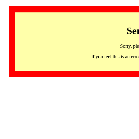
Se
Sorry, pl
If you feel this is an 