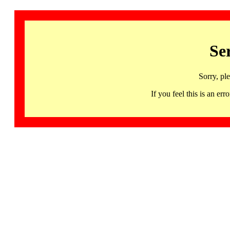
Se
Sorry, pl
If you feel this is an 