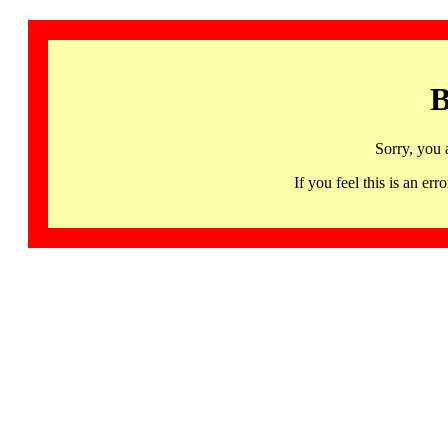
B
Sorry, you 
If you feel this is an 