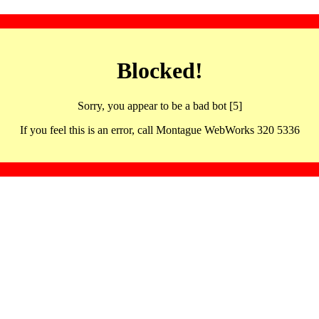
Blocked!
Sorry, you appear to be a bad bot [5]
If you feel this is an error, call Montague WebWorks 320 5336