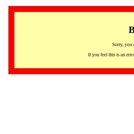
B
Sorry, you 
If you feel this is an 