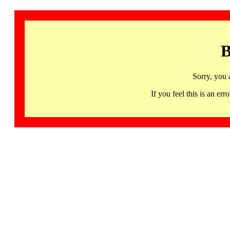
B
Sorry, you 
If you feel this is an 