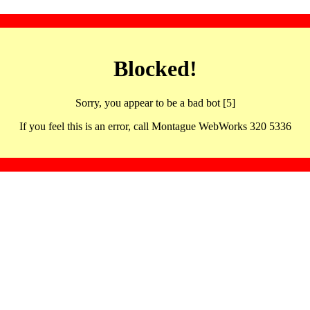
Blocked!
Sorry, you appear to be a bad bot [5]
If you feel this is an error, call Montague WebWorks 320 5336