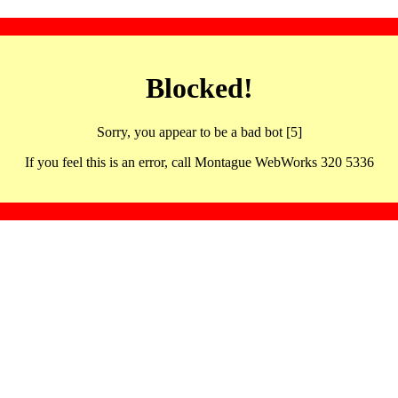
Blocked!
Sorry, you appear to be a bad bot [5]
If you feel this is an error, call Montague WebWorks 320 5336