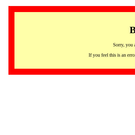
B
Sorry, you 
If you feel this is an 