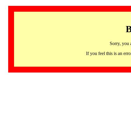
B
Sorry, you 
If you feel this is an 