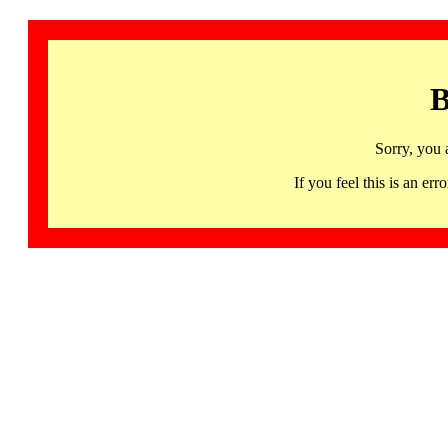
B
Sorry, you 
If you feel this is an 