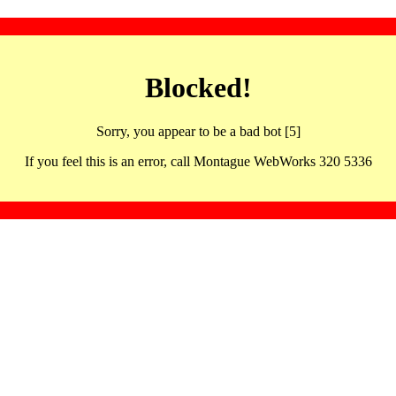
Blocked!
Sorry, you appear to be a bad bot [5]
If you feel this is an error, call Montague WebWorks 320 5336