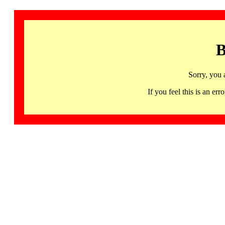
B
Sorry, you 
If you feel this is an 