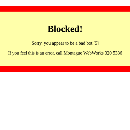
Blocked!
Sorry, you appear to be a bad bot [5]
If you feel this is an error, call Montague WebWorks 320 5336