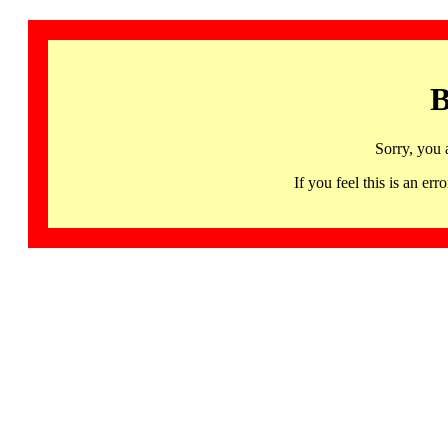
B
Sorry, you 
If you feel this is an 