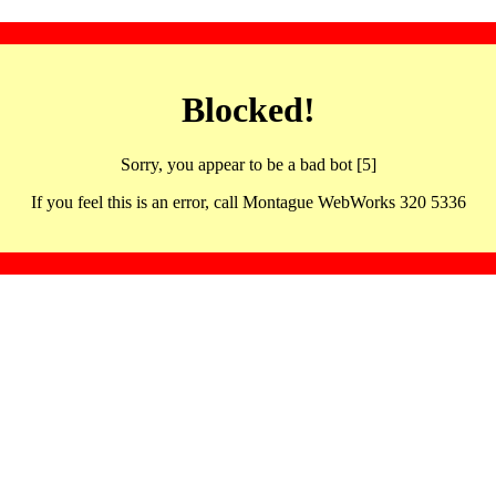
Blocked!
Sorry, you appear to be a bad bot [5]
If you feel this is an error, call Montague WebWorks 320 5336