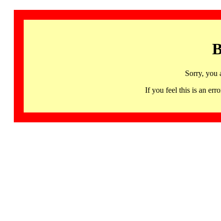
B
Sorry, you 
If you feel this is an 