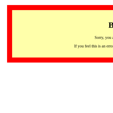
B
Sorry, you 
If you feel this is an 