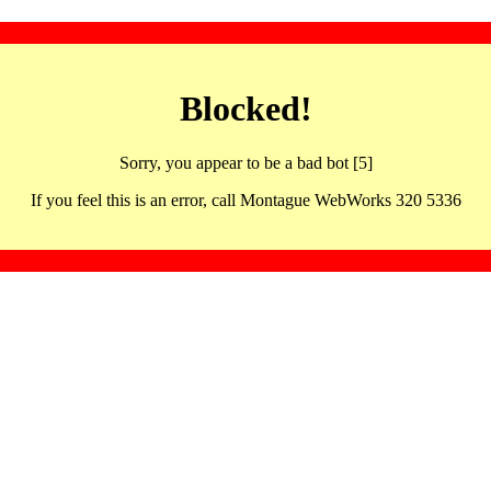
Blocked!
Sorry, you appear to be a bad bot [5]
If you feel this is an error, call Montague WebWorks 320 5336