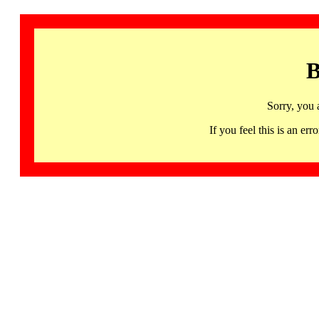
B
Sorry, you 
If you feel this is an 