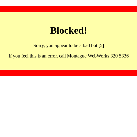
Blocked!
Sorry, you appear to be a bad bot [5]
If you feel this is an error, call Montague WebWorks 320 5336