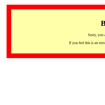
B
Sorry, you 
If you feel this is an 