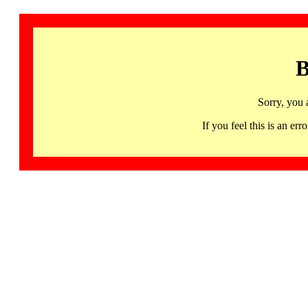
B
Sorry, you 
If you feel this is an 