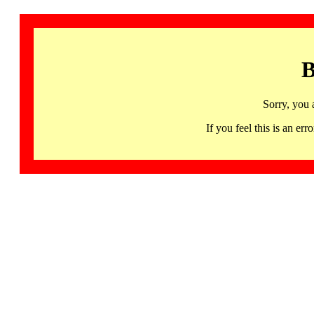
B
Sorry, you 
If you feel this is an 