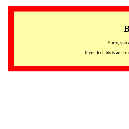
B
Sorry, you 
If you feel this is an 