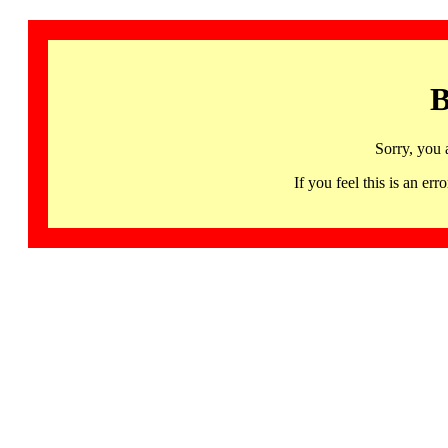
B
Sorry, you 
If you feel this is an 