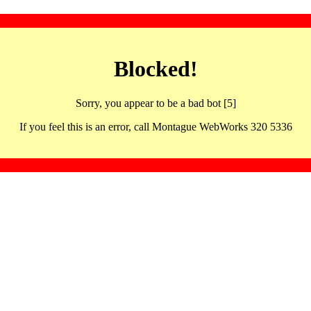
Blocked!
Sorry, you appear to be a bad bot [5]
If you feel this is an error, call Montague WebWorks 320 5336