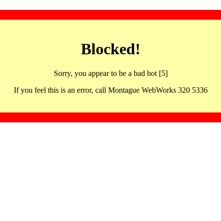
Blocked!
Sorry, you appear to be a bad bot [5]
If you feel this is an error, call Montague WebWorks 320 5336