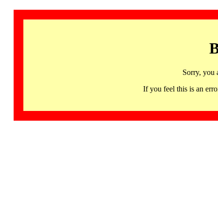
B
Sorry, you 
If you feel this is an 