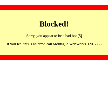
Blocked!
Sorry, you appear to be a bad bot [5]
If you feel this is an error, call Montague WebWorks 320 5336