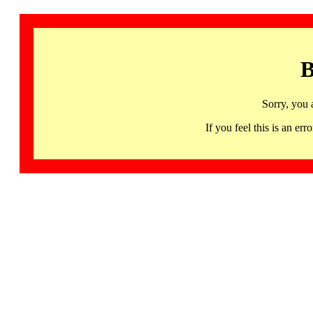
B
Sorry, you 
If you feel this is an 