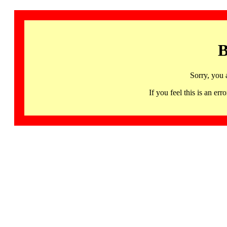
B
Sorry, you 
If you feel this is an 