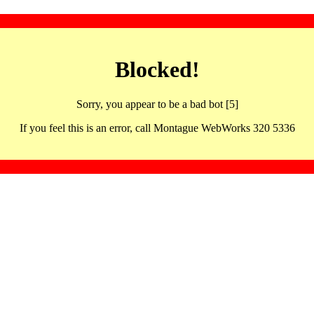
Blocked!
Sorry, you appear to be a bad bot [5]
If you feel this is an error, call Montague WebWorks 320 5336