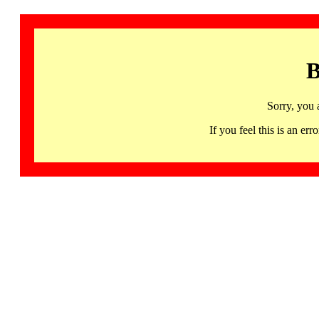
B
Sorry, you 
If you feel this is an 