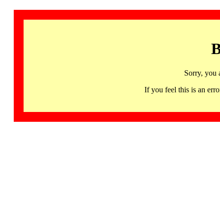
B
Sorry, you 
If you feel this is an 