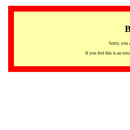
B
Sorry, you 
If you feel this is an 