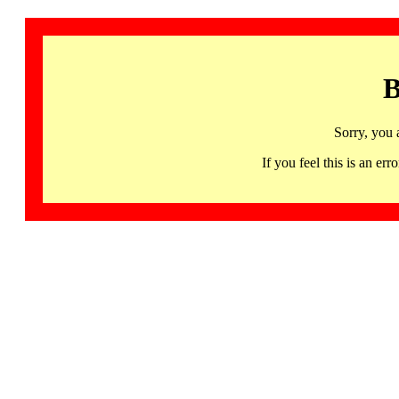
B
Sorry, you 
If you feel this is an 